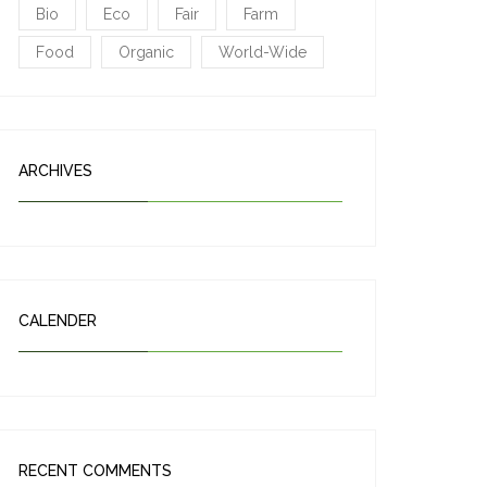
Bio
Eco
Fair
Farm
Food
Organic
World-Wide
ARCHIVES
CALENDER
RECENT COMMENTS