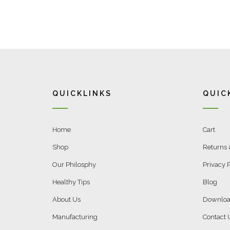
QUICKLINKS
QUIC
Home
Cart
Shop
Returns
Our Philosphy
Privacy P
Healthy Tips
Blog
About Us
Downloa
Manufacturing
Contact 