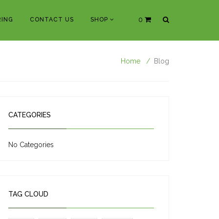
0
ING
CONTACT US
SHOP
Home
Blog
CATEGORIES
No Categories
TAG CLOUD