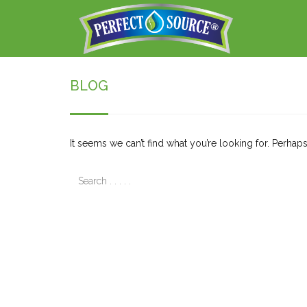
BLOG
It seems we can’t find what you’re looking for. Perhap