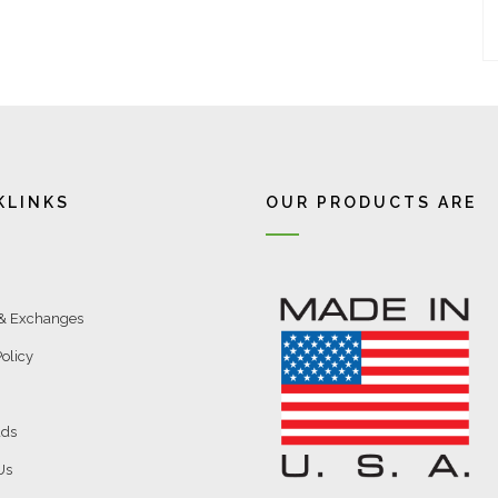
KLINKS
OUR PRODUCTS ARE
 & Exchanges
olicy
ds
Us