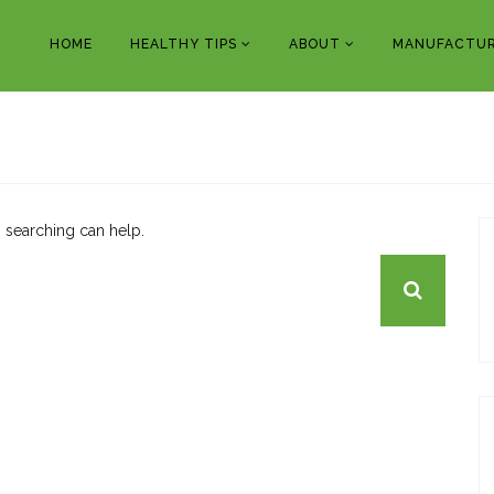
HOME
HEALTHY TIPS
ABOUT
MANUFACTUR
s searching can help.